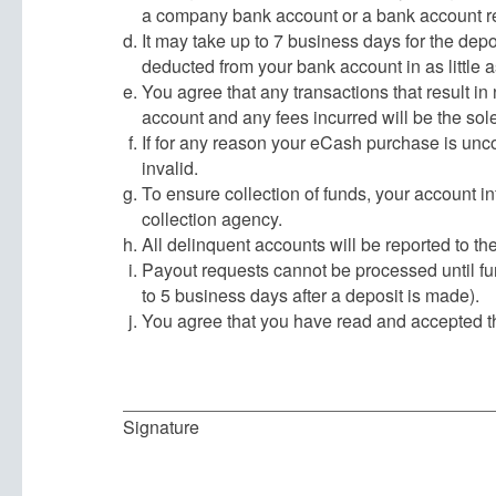
a company bank account or a bank account r
It may take up to 7 business days for the dep
deducted from your bank account in as little a
You agree that any transactions that result in
account and any fees incurred will be the sole
If for any reason your eCash purchase is uncol
invalid.
To ensure collection of funds, your account i
collection agency.
All delinquent accounts will be reported to th
Payout requests cannot be processed until fun
to 5 business days after a deposit is made).
You agree that you have read and accepted t
Signature