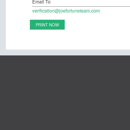
Email To
verification@joefortuneteam.com
PRINT NOW