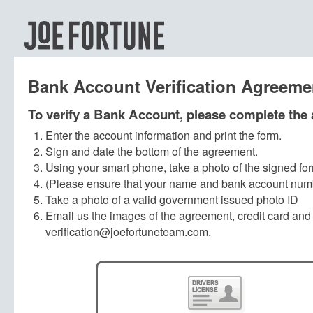
Bank Account Verification Agreeme
To verify a Bank Account, please complete the
Enter the account information and print the form.
Sign and date the bottom of the agreement.
Using your smart phone, take a photo of the signed fo
(Please ensure that your name and bank account numbe
Take a photo of a valid government issued photo ID
Email us the images of the agreement, credit card and
verification@joefortuneteam.com.