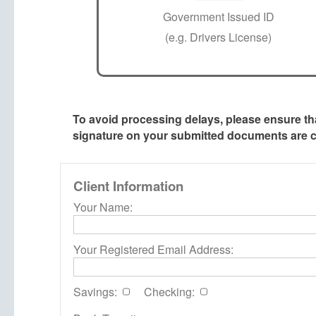
Government Issued ID
(e.g. Drivers License)
To avoid processing delays, please ensure t
signature on your submitted documents are cl
Client Information
Your Name:
Your Registered Email Address:
Savings:
Checking: