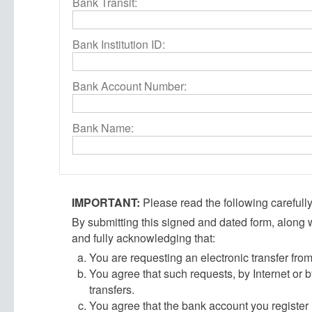
Bank Transit:
Bank Institution ID:
Bank Account Number:
Bank Name:
IMPORTANT:
Please read the following carefully
By submitting this signed and dated form, along w
and fully acknowledging that:
You are requesting an electronic transfer fr
You agree that such requests, by Internet or b
transfers.
You agree that the bank account you register